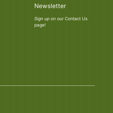
Newsletter
Sign up on our
Contact Us
page
!