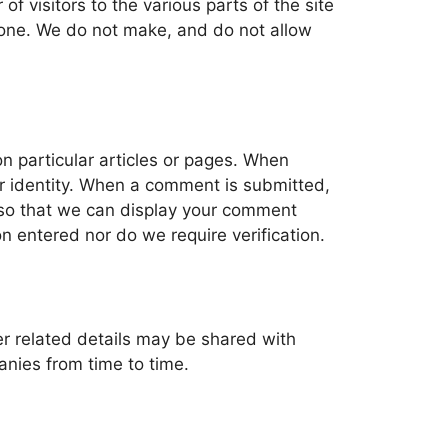
of visitors to the various parts of the site
nyone. We do not make, and do not allow
 particular articles or pages. When
ur identity. When a comment is submitted,
d so that we can display your comment
n entered nor do we require verification.
r related details may be shared with
nies from time to time.