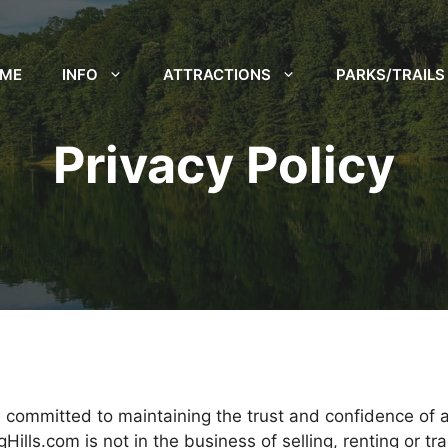
ME
INFO
ATTRACTIONS
PARKS/TRAILS
Privacy Policy
 committed to maintaining the trust and confidence of all
lls.com is not in the business of selling, renting or tr