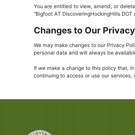
You are entitled to view, amend, or delete
“Bigfoot AT DiscoveringHockingHills DOT 
Changes to Our Privacy
We may make changes to our Privacy Policy
personal data and will always be availabl
If we make a change to this policy that, in
continuing to access or use our services, 