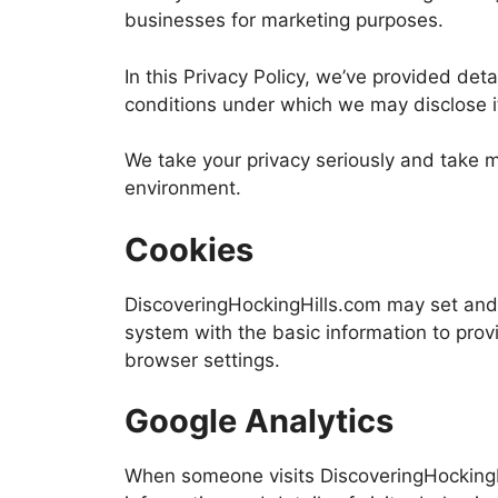
businesses for marketing purposes.
In this Privacy Policy, we’ve provided de
conditions under which we may disclose i
We take your privacy seriously and take m
environment.
Cookies
DiscoveringHockingHills.com may set and
system with the basic information to prov
browser settings.
Google Analytics
When someone visits DiscoveringHockingHil