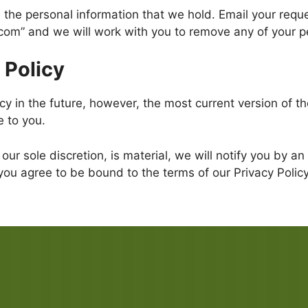
 the personal information that we hold. Email your reque
com” and we will work with you to remove any of your 
 Policy
 in the future, however, the most current version of the
e to you.
 our sole discretion, is material, we will notify you by 
you agree to be bound to the terms of our Privacy Policy