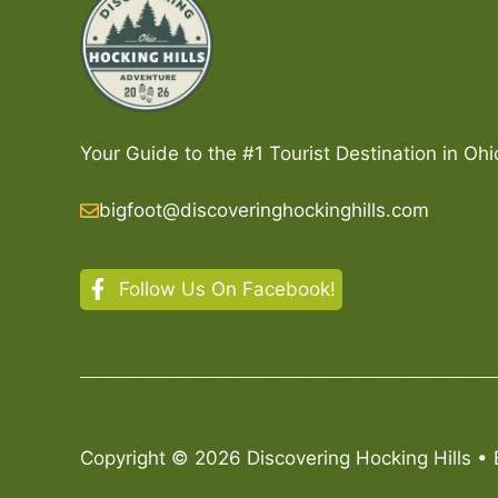
Your Guide to the #1 Tourist Destination in Ohi
bigfoot@discoveringhockinghills.com
Follow Us On Facebook!
Copyright © 2026 Discovering Hocking Hills • 