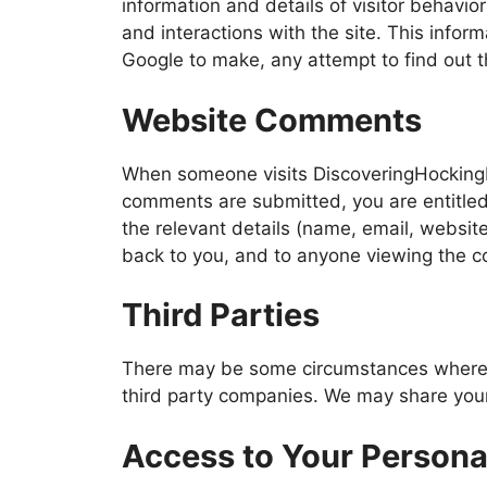
information and details of visitor behavior
and interactions with the site. This info
Google to make, any attempt to find out th
Website Comments
When someone visits DiscoveringHockingHi
comments are submitted, you are entitled 
the relevant details (name, email, websit
back to you, and to anyone viewing the co
Third Parties
There may be some circumstances where y
third party companies. We may share your
Access to Your Persona