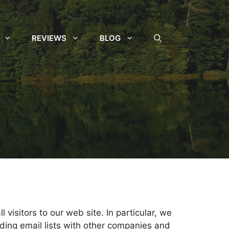
REVIEWS
BLOG
 visitors to our web site. In particular, we
ading email lists with other companies and