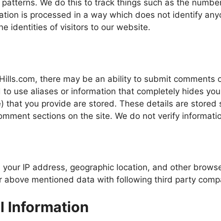
 patterns. We do this to track things such as the number 
rmation is processed in a way which does not identify a
e identities of visitors to our website.
lls.com, there may be an ability to submit comments on
to use aliases or information that completely hides yo
e) that you provide are stored. These details are store
mment sections on the site. We do not verify informatio
our IP address, geographic location, and other browse
 above mentioned data with following third party compa
l Information