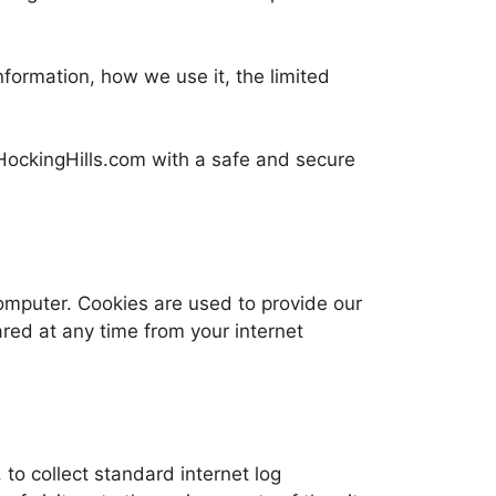
nformation, how we use it, the limited
gHockingHills.com with a safe and secure
mputer. Cookies are used to provide our
red at any time from your internet
to collect standard internet log