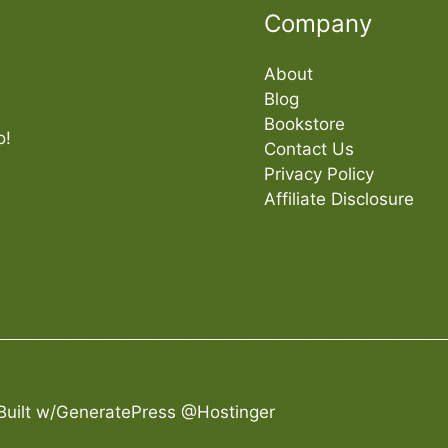
Company
About
Blog
Bookstore
o!
Contact Us
Privacy Policy
Affiliate Disclosure
Built
w/GeneratePress
@Hostinger