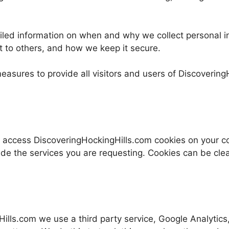
tailed information on when and why we collect personal i
t to others, and how we keep it secure.
easures to provide all visitors and users of Discoverin
 access DiscoveringHockingHills.com cookies on your co
ide the services you are requesting. Cookies can be clea
ls.com we use a third party service, Google Analytics, 