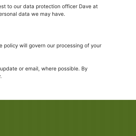
st to our data protection officer Dave at
personal data we may have.
 policy will govern our processing of your
an update or email, where possible. By
.