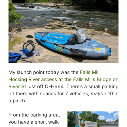
My launch point today was the
Falls Mill
Hocking River access at the Falls Mills Bridge on
River St
just off OH-664. There’s a small parking
lot there with spaces for 7 vehicles,
maybe
10 in
a pinch.
From the parking area,
you have a short walk