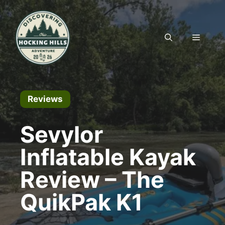
Skip
to
content
MENU
Reviews
Sevylor
Inflatable Kayak
Review – The
QuikPak K1