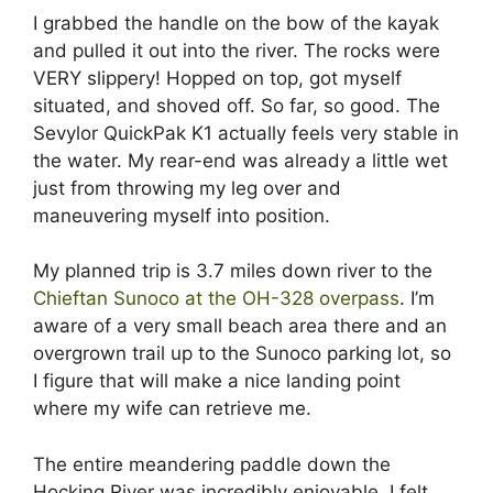
I grabbed the handle on the bow of the kayak
and pulled it out into the river. The rocks were
VERY slippery! Hopped on top, got myself
situated, and shoved off. So far, so good. The
Sevylor QuickPak K1 actually feels very stable in
the water. My rear-end was already a little wet
just from throwing my leg over and
maneuvering myself into position.
My planned trip is 3.7 miles down river to the
Chieftan Sunoco at the OH-328 overpass
. I’m
aware of a very small beach area there and an
overgrown trail up to the Sunoco parking lot, so
I figure that will make a nice landing point
where my wife can retrieve me.
The entire meandering paddle down the
Hocking River was incredibly enjoyable. I felt