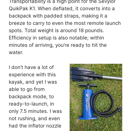
Transportability is a high point for the Sevylor
QuikPak K1. When deflated, it converts into a
backpack with padded straps, making it a
breeze to carry to even the most remote launch
spots. Total weight is around 18 pounds.
Efficiency in setup is also notable; within
minutes of arriving, you’re ready to hit the
water.
I don’t have a lot of
experience with this
kayak, and yet I was
able to go from
backpack mode, to
ready-to-launch, in
only 7.5 minutes. I was
not rushing, and even
had the inflator nozzle