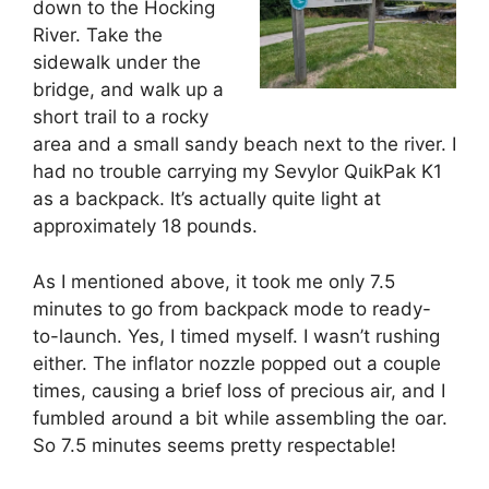
down to the Hocking
River. Take the
sidewalk under the
bridge, and walk up a
short trail to a rocky
area and a small sandy beach next to the river. I
had no trouble carrying my Sevylor QuikPak K1
as a backpack. It’s actually quite light at
approximately 18 pounds.
As I mentioned above, it took me only 7.5
minutes to go from backpack mode to ready-
to-launch. Yes, I timed myself. I wasn’t rushing
either. The inflator nozzle popped out a couple
times, causing a brief loss of precious air, and I
fumbled around a bit while assembling the oar.
So 7.5 minutes seems pretty respectable!