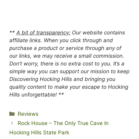
**
A bit of transparency:
Our website contains
affiliate links. When you click through and
purchase a product or service through any of
our links, we may receive a small commission.
Don’t worry, there is no extra cost to you. It’s a
simple way you can support our mission to keep
Discovering Hocking Hills and bringing you
quality content to make your escape to Hocking
Hills unforgettable! **
Categories
Reviews
Rock House – The Only True Cave In
Hocking Hills State Park