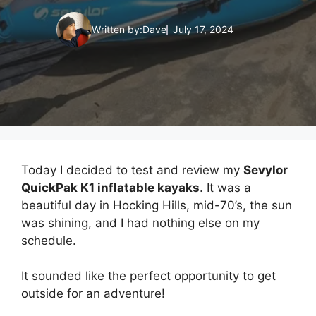
Written by:
Dave
July 17, 2024
Today I decided to test and review my
Sevylor
QuickPak K1 inflatable kayaks
. It was a
beautiful day in Hocking Hills, mid-70’s, the sun
was shining, and I had nothing else on my
schedule.
It sounded like the perfect opportunity to get
outside for an adventure!