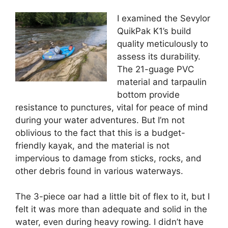
I examined the Sevylor
QuikPak K1’s build
quality meticulously to
assess its durability.
The 21-guage PVC
material and tarpaulin
bottom provide
resistance to punctures, vital for peace of mind
during your water adventures. But I’m not
oblivious to the fact that this is a budget-
friendly kayak, and the material is not
impervious to damage from sticks, rocks, and
other debris found in various waterways.
The 3-piece oar had a little bit of flex to it, but I
felt it was more than adequate and solid in the
water, even during heavy rowing. I didn’t have