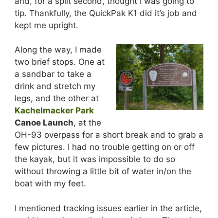
and, for a split second, thought I was going to
tip. Thankfully, the QuickPak K1 did it’s job and
kept me upright.
Along the way, I made
two brief stops. One at
a sandbar to take a
drink and stretch my
legs, and the other at
Kachelmacker Park
Canoe Launch
, at the
OH-93 overpass for a short break and to grab a
few pictures. I had no trouble getting on or off
the kayak, but it was impossible to do so
without throwing a little bit of water in/on the
boat with my feet.
I mentioned tracking issues earlier in the article,