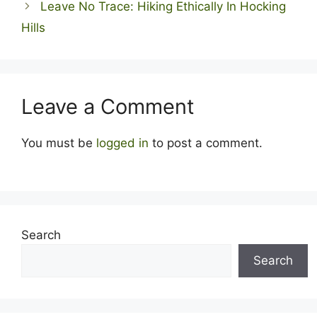
Leave No Trace: Hiking Ethically In Hocking
Hills
Leave a Comment
You must be
logged in
to post a comment.
Search
Search