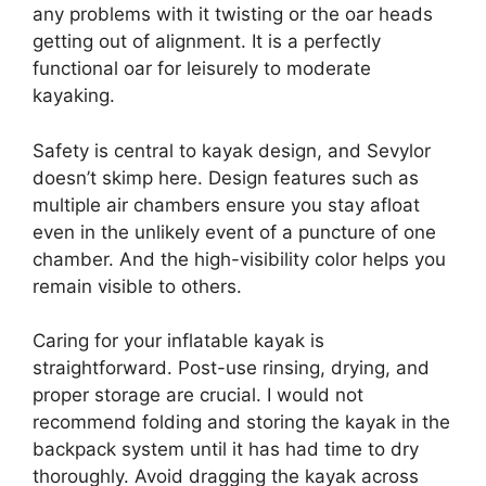
any problems with it twisting or the oar heads
getting out of alignment. It is a perfectly
functional oar for leisurely to moderate
kayaking.
Safety is central to kayak design, and Sevylor
doesn’t skimp here. Design features such as
multiple air chambers ensure you stay afloat
even in the unlikely event of a puncture of one
chamber. And the high-visibility color helps you
remain visible to others.
Caring for your inflatable kayak is
straightforward. Post-use rinsing, drying, and
proper storage are crucial. I would not
recommend folding and storing the kayak in the
backpack system until it has had time to dry
thoroughly. Avoid dragging the kayak across