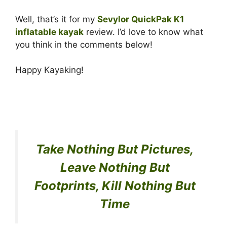
Well, that’s it for my
Sevylor QuickPak K1
inflatable kayak
review. I’d love to know what
you think in the comments below!
Happy Kayaking!
Take Nothing But Pictures,
Leave Nothing But
Footprints, Kill Nothing But
Time