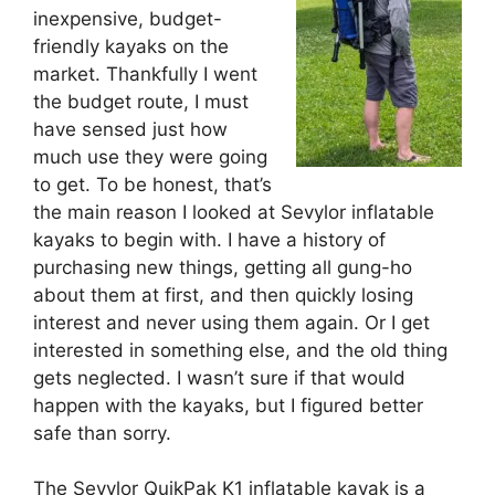
inexpensive, budget-
friendly kayaks on the
market. Thankfully I went
the budget route, I must
have sensed just how
much use they were going
to get. To be honest, that’s
the main reason I looked at Sevylor inflatable
kayaks to begin with. I have a history of
purchasing new things, getting all gung-ho
about them at first, and then quickly losing
interest and never using them again. Or I get
interested in something else, and the old thing
gets neglected. I wasn’t sure if that would
happen with the kayaks, but I figured better
safe than sorry.
The Sevylor QuikPak K1 inflatable kayak is a