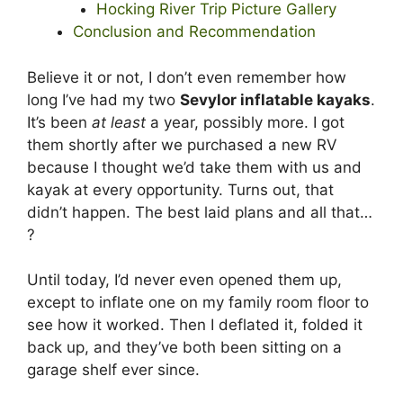
Hocking River Trip Picture Gallery
Conclusion and Recommendation
Believe it or not, I don’t even remember how
long I’ve had my two
Sevylor inflatable kayaks
.
It’s been
at least
a year, possibly more. I got
them shortly after we purchased a new RV
because I thought we’d take them with us and
kayak at every opportunity. Turns out, that
didn’t happen. The best laid plans and all that…
?
Until today, I’d never even opened them up,
except to inflate one on my family room floor to
see how it worked. Then I deflated it, folded it
back up, and they’ve both been sitting on a
garage shelf ever since.