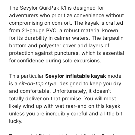
The Sevylor QuikPak K1 is designed for
adventurers who prioritize convenience without
compromising on comfort. The kayak is crafted
from 21-gauge PVC, a robust material known
for its durability in calmer waters. The tarpaulin
bottom and polyester cover add layers of
protection against punctures, which is essential
for confidence during solo excursions.
This particular
Sevylor inflatable kayak
model
is a
sit-on-top style
, designed to keep you dry
and comfortable. Unfortunately, it doesn’t
totally deliver on that promise. You will most
likely wind up with wet rear-end on this kayak
unless you are incredibly careful and a little bit
lucky.