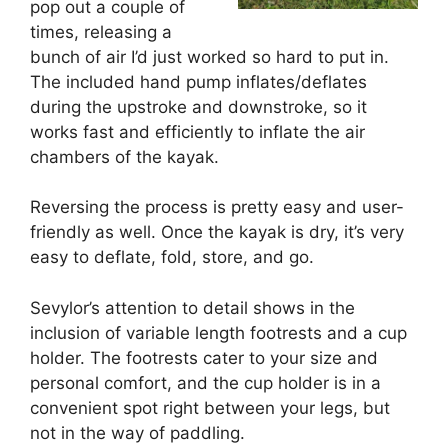
pop out a couple of
times, releasing a
bunch of air I’d just worked so hard to put in.
The included hand pump inflates/deflates
during the upstroke and downstroke, so it
works fast and efficiently to inflate the air
chambers of the kayak.
Reversing the process is pretty easy and user-
friendly as well. Once the kayak is dry, it’s very
easy to deflate, fold, store, and go.
Sevylor’s attention to detail shows in the
inclusion of variable length footrests and a cup
holder. The footrests cater to your size and
personal comfort, and the cup holder is in a
convenient spot right between your legs, but
not in the way of paddling.