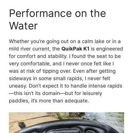
Performance on the
Water
Whether you’re going out on a calm lake or in a
mild river current, the
QuikPak K1
is engineered
for comfort and stability. I found the seat to be
very comfortable, and I never once felt like I
was at risk of tipping over. Even after getting
sideways in some small rapids, I never felt
uneasy. Don’t expect it to handle intense rapids
—this isn’t its domain—but for leisurely
paddles, it’s more than adequate.