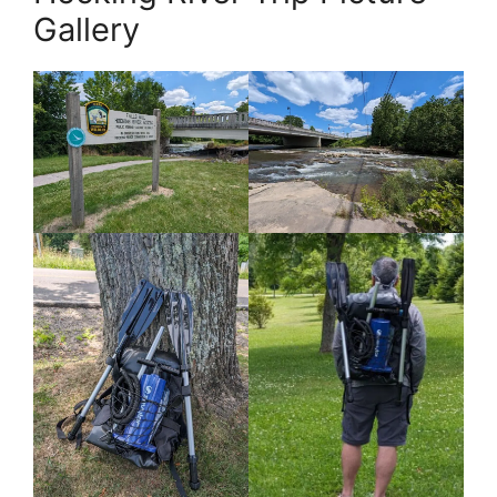
Gallery