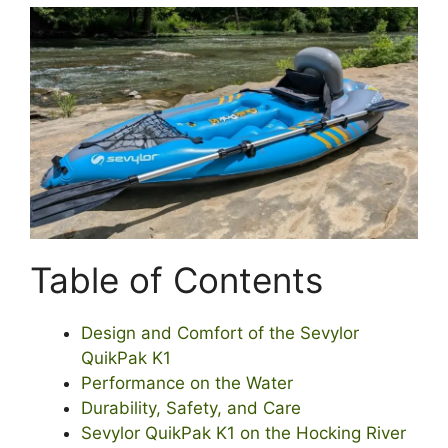
Table of Contents
Design and Comfort of the Sevylor
QuikPak K1
Performance on the Water
Durability, Safety, and Care
Sevylor QuikPak K1 on the Hocking River