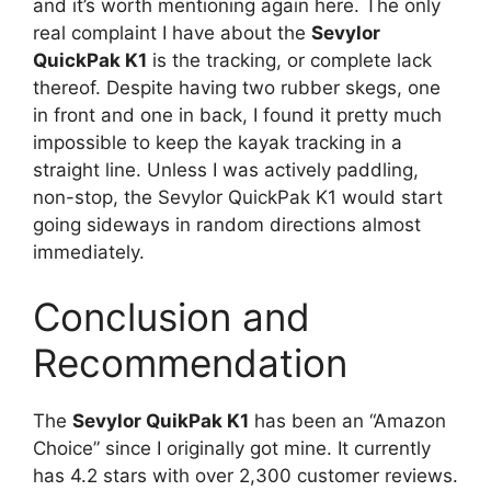
and it’s worth mentioning again here. The only
real complaint I have about the
Sevylor
QuickPak K1
is the tracking, or complete lack
thereof. Despite having two rubber skegs, one
in front and one in back, I found it pretty much
impossible to keep the kayak tracking in a
straight line. Unless I was actively paddling,
non-stop, the Sevylor QuickPak K1 would start
going sideways in random directions almost
immediately.
Conclusion and
Recommendation
The
Sevylor QuikPak K1
has been an “Amazon
Choice” since I originally got mine. It currently
has 4.2 stars with over 2,300 customer reviews.