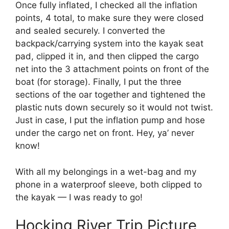
Once fully inflated, I checked all the inflation
points, 4 total, to make sure they were closed
and sealed securely. I converted the
backpack/carrying system into the kayak seat
pad, clipped it in, and then clipped the cargo
net into the 3 attachment points on front of the
boat (for storage). Finally, I put the three
sections of the oar together and tightened the
plastic nuts down securely so it would not twist.
Just in case, I put the inflation pump and hose
under the cargo net on front. Hey, ya’ never
know!
With all my belongings in a wet-bag and my
phone in a waterproof sleeve, both clipped to
the kayak — I was ready to go!
Hocking River Trip Picture