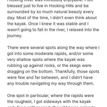
blessed just to live in Hocking Hills and be
surrounded by so much natural beauty every
day. Most of the time, I didn’t even think about
the kayak. Once I knew it was stable and I
wasn’t going to fall in the river, I relaxed into the
journey.
There were several spots along the way where I
got into some moderate rapids, and/or some
very shallow spots where the kayak was
rubbing up against rocks, or the skegs were
dragging on the bottom. Thankfully, those spots
were few and far between, and I didn’t have
any trouble navigating my way through them.
One spot in particular, where the rapids were
the roughest, I got sideways with the kayak