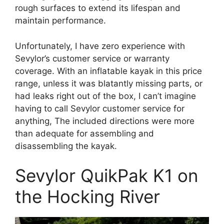
rough surfaces to extend its lifespan and
maintain performance.
Unfortunately, I have zero experience with
Sevylor’s customer service or warranty
coverage. With an inflatable kayak in this price
range, unless it was blatantly missing parts, or
had leaks right out of the box, I can’t imagine
having to call Sevylor customer service for
anything, The included directions were more
than adequate for assembling and
disassembling the kayak.
Sevylor QuikPak K1 on
the Hocking River