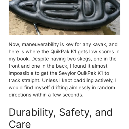
Now, maneuverability is key for any kayak, and
here is where the QuikPak K1 gets low scores in
my book. Despite having two skegs, one in the
front and one in the back, I found it almost
impossible to get the Sevylor QuikPak K1 to
track straight. Unless I kept paddling actively, I
would find myself drifting aimlessly in random
directions within a few seconds.
Durability, Safety, and
Care