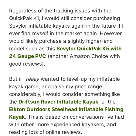
Regardless of the tracking issues with the
QuickPak K1, I would still consider purchasing
Sevylor inflatable kayaks again in the future if I
ever find myself in the market again. However, I
would likely purchase a slightly higher-end
model such as this
Sevylor QuickPak K5 with
24 Gauge PVC
(another Amazon Choice with
good reviews).
But if I
really
wanted to level-up my inflatable
kayak game, and raise my price range
considerably, I would consider something like
the
Driftsun Rover Inflatable Kayak
, or the
Elkton Outdoors Steelhead Inflatable Fishing
Kayak
. This is based on conversations I’ve had
with other, more experienced kayakers, and
reading lots of online reviews.