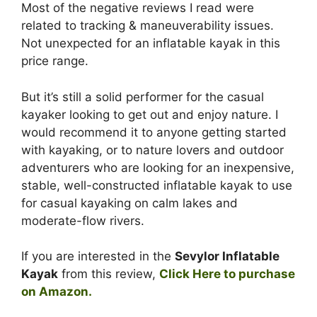
Most of the negative reviews I read were
related to tracking & maneuverability issues.
Not unexpected for an inflatable kayak in this
price range.
But it’s still a solid performer for the casual
kayaker looking to get out and enjoy nature. I
would recommend it to anyone getting started
with kayaking, or to nature lovers and outdoor
adventurers who are looking for an inexpensive,
stable, well-constructed inflatable kayak to use
for casual kayaking on calm lakes and
moderate-flow rivers.
If you are interested in the
Sevylor Inflatable
Kayak
from this review,
Click Here to purchase
on Amazon.