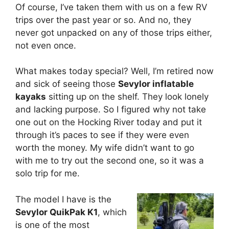
Of course, I’ve taken them with us on a few RV
trips over the past year or so. And no, they
never got unpacked on any of those trips either,
not even once.
What makes today special? Well, I’m retired now
and sick of seeing those
Sevylor inflatable
kayaks
sitting up on the shelf. They look lonely
and lacking purpose. So I figured why not take
one out on the Hocking River today and put it
through it’s paces to see if they were even
worth the money. My wife didn’t want to go
with me to try out the second one, so it was a
solo trip for me.
The model I have is the
Sevylor QuikPak K1
, which
is one of the most