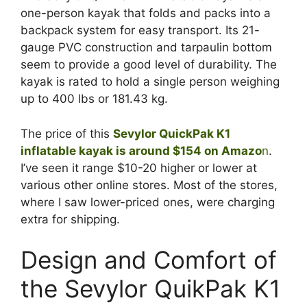
one-person kayak that folds and packs into a
backpack system for easy transport. Its 21-
gauge PVC construction and tarpaulin bottom
seem to provide a good level of durability. The
kayak is rated to hold a single person weighing
up to 400 lbs or 181.43 kg.
The price of this
Sevylor QuickPak K1
inflatable kayak is around $154 on Amazo
n
.
I’ve seen it range $10-20 higher or lower at
various other online stores. Most of the stores,
where I saw lower-priced ones, were charging
extra for shipping.
Design and Comfort of
the Sevylor QuikPak K1