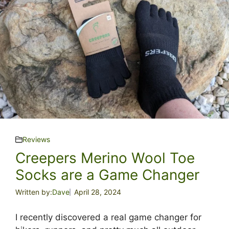
Reviews
Creepers Merino Wool Toe
Socks are a Game Changer
Written by:
Dave
April 28, 2024
I recently discovered a real game changer for