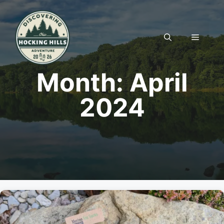
Skip
to
content
MENU
Month:
April
2024