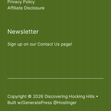
Privacy Policy
Affiliate Disclosure
Newsletter
Sign up on our
Contact Us page
!
Copyright © 2026 Discovering Hocking Hills •
Built
w/GeneratePress
@Hostinger