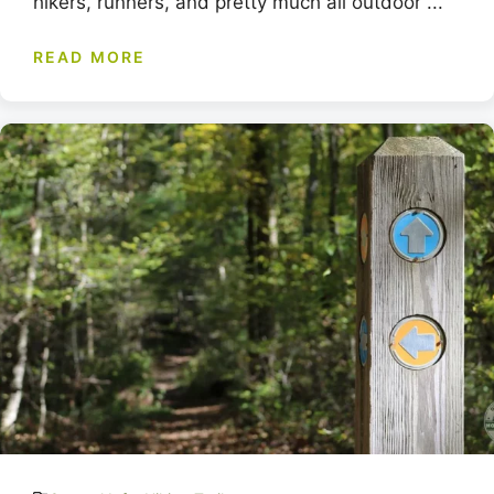
hikers, runners, and pretty much all outdoor ...
READ MORE