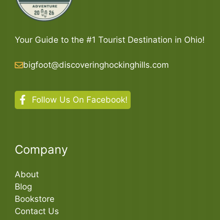
Your Guide to the #1 Tourist Destination in Ohio!
bigfoot@discoveringhockinghills.com
Follow Us On Facebook!
Company
About
Blog
Bookstore
Contact Us