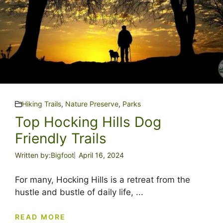
Hiking Trails
,
Nature Preserve
,
Parks
Top Hocking Hills Dog
Friendly Trails
Written by:
Bigfoot
April 16, 2024
For many, Hocking Hills is a retreat from the
hustle and bustle of daily life, ...
READ MORE