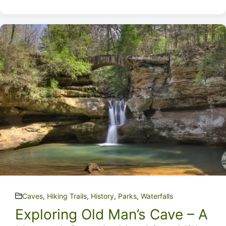
Caves
,
Hiking Trails
,
History
,
Parks
,
Waterfalls
Exploring Old Man’s Cave – A