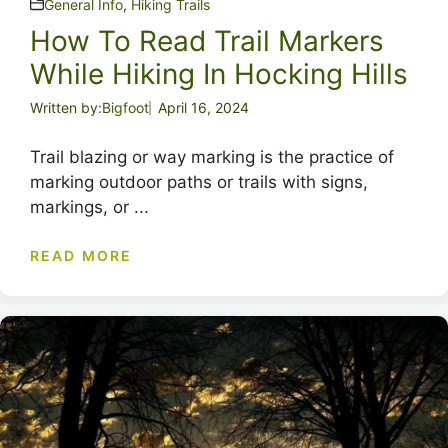
General Info
,
Hiking Trails
How To Read Trail Markers
While Hiking In Hocking Hills
Written by:
Bigfoot
April 16, 2024
Trail blazing or way marking is the practice of
marking outdoor paths or trails with signs,
markings, or ...
READ MORE