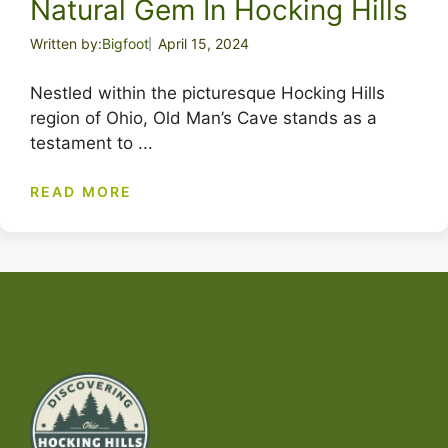
Natural Gem In Hocking Hills
Written by:
Bigfoot
April 15, 2024
Nestled within the picturesque Hocking Hills
region of Ohio, Old Man’s Cave stands as a
testament to ...
READ MORE