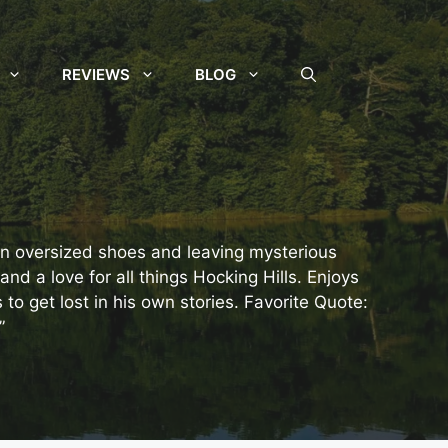
REVIEWS
BLOG
 in oversized shoes and leaving mysterious
and a love for all things Hocking Hills. Enjoys
o get lost in his own stories. Favorite Quote:
”