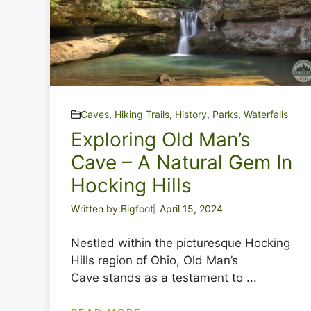
Caves
,
Hiking Trails
,
History
,
Parks
,
Waterfalls
Exploring Old Man’s
Cave – A Natural Gem In
Hocking Hills
Written by:
Bigfoot
April 15, 2024
Nestled within the picturesque Hocking
Hills region of Ohio, Old Man’s
Cave stands as a testament to ...