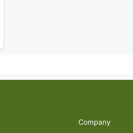
Company