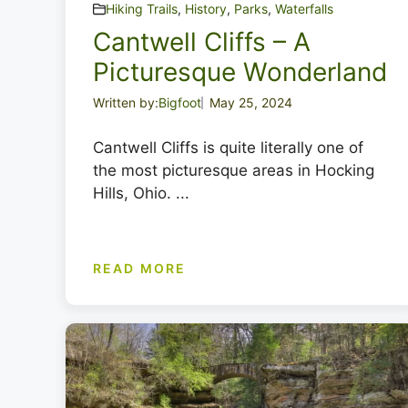
Hiking Trails
,
History
,
Parks
,
Waterfalls
Cantwell Cliffs – A
Picturesque Wonderland
Written by:
Bigfoot
May 25, 2024
Cantwell Cliffs is quite literally one of
the most picturesque areas in Hocking
Hills, Ohio. ...
READ MORE