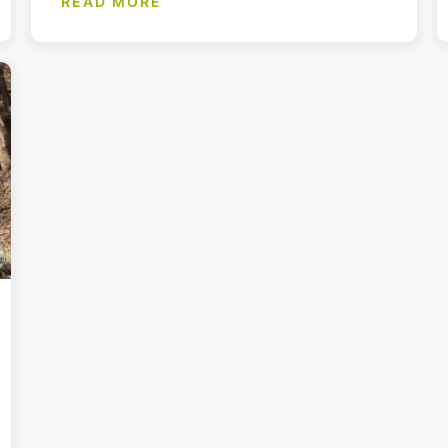
READ MORE