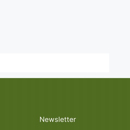
Newsletter