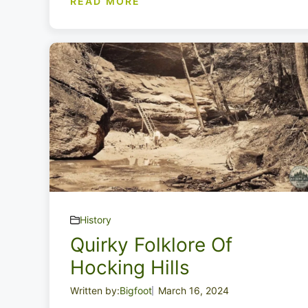
READ MORE
History
Quirky Folklore Of
Hocking Hills
Written by:
Bigfoot
March 16, 2024