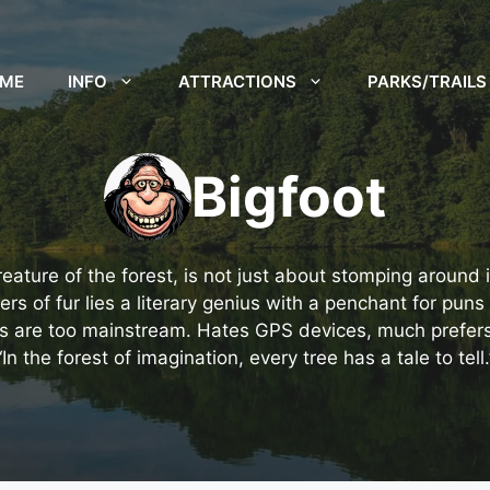
ME
INFO
ATTRACTIONS
PARKS/TRAILS
Bigfoot
reature of the forest, is not just about stomping around
s of fur lies a literary genius with a penchant for puns 
s are too mainstream. Hates GPS devices, much prefers t
“In the forest of imagination, every tree has a tale to tell.