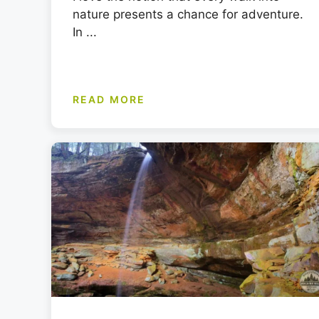
nature presents a chance for adventure.
In ...
READ MORE