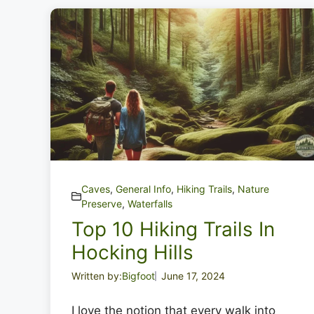
Caves
,
General Info
,
Hiking Trails
,
Nature
Preserve
,
Waterfalls
Top 10 Hiking Trails In
Hocking Hills
Written by:
Bigfoot
June 17, 2024
I love the notion that every walk into