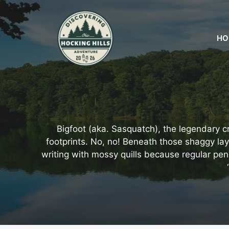
Skip
to
content
HO
Bigfoot (aka. Sasquatch), the legendary c
footprints. No, no! Beneath those shaggy layer
writing with mossy quills because regular pen