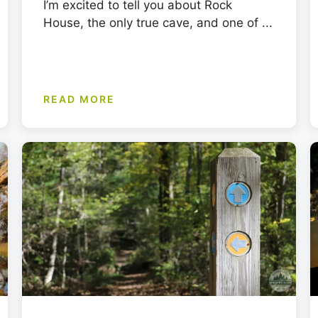
I’m excited to tell you about Rock
House, the only true cave, and one of ...
READ MORE