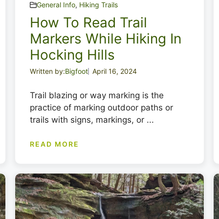
General Info
,
Hiking Trails
How To Read Trail
Markers While Hiking In
Hocking Hills
Written by:
Bigfoot
April 16, 2024
Trail blazing or way marking is the
practice of marking outdoor paths or
trails with signs, markings, or ...
READ MORE