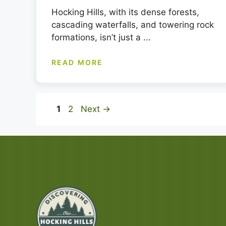
Hocking Hills, with its dense forests,
cascading waterfalls, and towering rock
formations, isn’t just a ...
READ MORE
Page
Page
1
2
Next
→