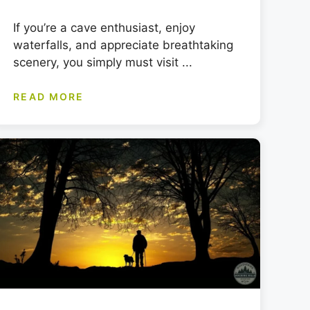
If you’re a cave enthusiast, enjoy
waterfalls, and appreciate breathtaking
scenery, you simply must visit ...
READ MORE