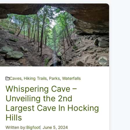
Caves
,
Hiking Trails
,
Parks
,
Waterfalls
Whispering Cave –
Unveiling the 2nd
Largest Cave In Hocking
Hills
Written by:
Bigfoot
June 5, 2024