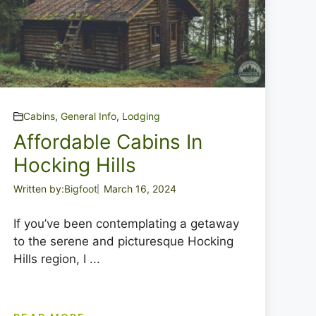
Cabins
,
General Info
,
Lodging
Affordable Cabins In
Hocking Hills
Written by:
Bigfoot
March 16, 2024
If you’ve been contemplating a getaway
to the serene and picturesque Hocking
Hills region, I ...