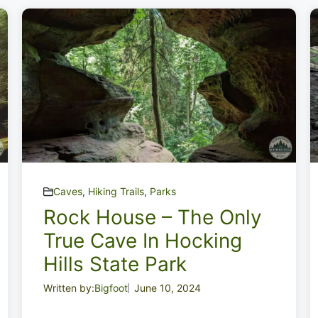
Caves
,
Hiking Trails
,
Parks
Rock House – The Only
True Cave In Hocking
Hills State Park
Written by:
Bigfoot
June 10, 2024