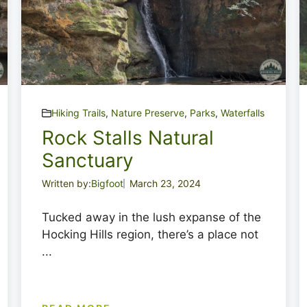
Hiking Trails
,
Nature Preserve
,
Parks
,
Waterfalls
Rock Stalls Natural
Sanctuary
Written by:
Bigfoot
March 23, 2024
Tucked away in the lush expanse of the
Hocking Hills region, there’s a place not
...