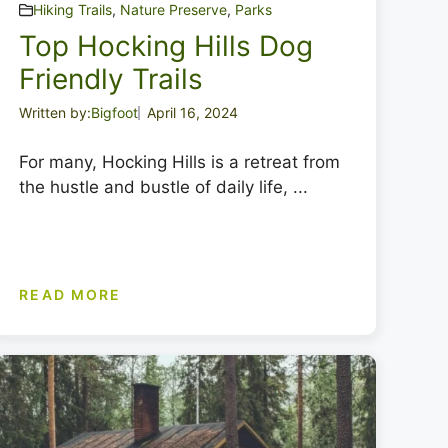
Hiking Trails
,
Nature Preserve
,
Parks
Top Hocking Hills Dog
Friendly Trails
Written by:
Bigfoot
April 16, 2024
For many, Hocking Hills is a retreat from
the hustle and bustle of daily life, ...
READ MORE